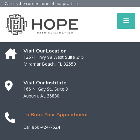
Care is the cornerstone of our practice
Visit Our Location
12671 Hwy 98 West Suite 215
Miramar Beach, FL 32550
Visit Our Institute
166 N. Gay St., Suite 9
Auburn, AL 36830
To Book Your Appointment
Call 850-424-7624