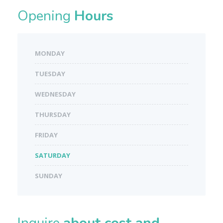
Opening
Hours
MONDAY
TUESDAY
WEDNESDAY
THURSDAY
FRIDAY
SATURDAY
SUNDAY