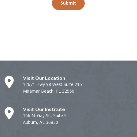
Submit
Visit Our Location
12671 Hwy 98 West Suite 215
Miramar Beach, FL 32550
Visit Our Institute
166 N. Gay St., Suite 9
Auburn, AL 36830