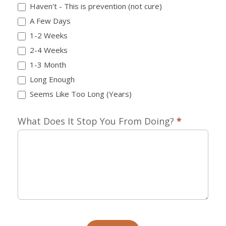
Haven't - This is prevention (not cure)
A Few Days
1-2 Weeks
2-4 Weeks
1-3 Month
Long Enough
Seems Like Too Long (Years)
What Does It Stop You From Doing?
*