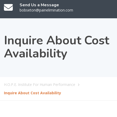
Send Us a Message
bobseton@painelimination.com
Inquire About Cost
Availability
H.O.P.E. Institute For Human Performance
Inquire About Cost Availability