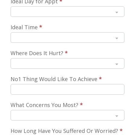
Ideal Day for Appt
*
Ideal Time
*
Where Does It Hurt?
*
No1 Thing Would Like To Achieve
*
What Concerns You Most?
*
How Long Have You Suffered Or Worried?
*