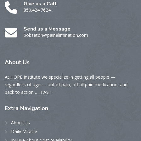
Give us a Call
850.424.7624
Send us a Message
bobseton@painelimination.com
About
Us
At HOPE Institute we specialize in getting all people —
regardless of age — out of pain, off all pain medication, and
back to action … FAST.
Extra
Navigation
About Us
Daily Miracle
Inquire About Cost Availability