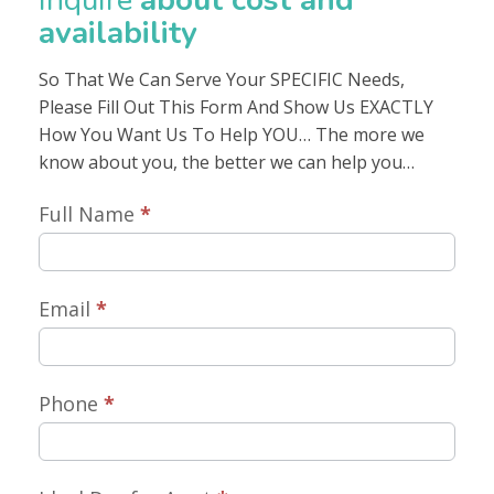
Inquire
about cost and
availability
So That We Can Serve Your SPECIFIC Needs,
Please Fill Out This Form And Show Us EXACTLY
How You Want Us To Help YOU… The more we
know about you, the better we can help you…
Inquire
Full Name
*
About
Cost
Email
*
Availability
Phone
*