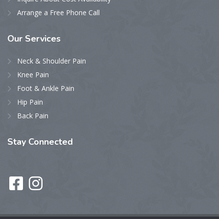
Arrange a Free Phone Call
Our
Services
Neck & Shoulder Pain
Knee Pain
Foot & Ankle Pain
Hip Pain
Back Pain
Stay
Connected