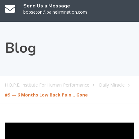
Send Us a Message
bobseton@painelimination.com
Blog
H.O.P.E. Institute For Human Performance
Daily Miracle
#9 — 6 Months Low Back Pain… Gone