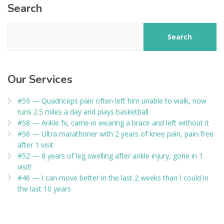
Search
Search
Our Services
#59 — Quadriceps pain often left him unable to walk, now
runs 2.5 miles a day and plays basketball
#58 — Ankle fx, came in wearing a brace and left without it
#56 — Ultra marathoner with 2 years of knee pain, pain-free
after 1 visit
#52 — 8 years of leg swelling after ankle injury, gone in 1
visit!
#46 — I can move better in the last 2 weeks than I could in
the last 10 years