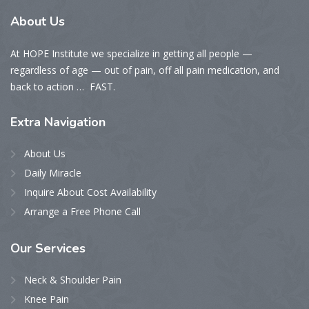
About
Us
At HOPE Institute we specialize in getting all people —
regardless of age — out of pain, off all pain medication, and
back to action … FAST.
Extra
Navigation
About Us
Daily Miracle
Inquire About Cost Availability
Arrange a Free Phone Call
Our
Services
Neck & Shoulder Pain
Knee Pain