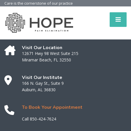
Care is the cornerstone of our practice
Visit Our Location
12671 Hwy 98 West Suite 215
Miramar Beach, FL 32550
Visit Our Institute
166 N. Gay St., Suite 9
Auburn, AL 36830
To Book Your Appointment
Call 850-424-7624