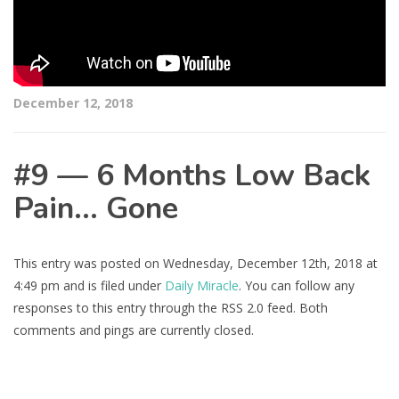
December 12, 2018
#9 — 6 Months Low Back
Pain… Gone
This entry was posted on Wednesday, December 12th, 2018 at
4:49 pm and is filed under
Daily Miracle
. You can follow any
responses to this entry through the RSS 2.0 feed. Both
comments and pings are currently closed.