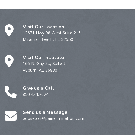
Visit Our Location
12671 Hwy 98 West Suite 215
Miramar Beach, FL 32550
Visit Our Institute
166 N. Gay St., Suite 9
Auburn, AL 36830
Give us a Call
850.424.7624
Send us a Message
bobseton@painelimination.com