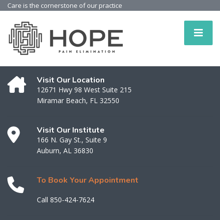
Care is the cornerstone of our practice
Visit Our Location
12671 Hwy 98 West Suite 215
Miramar Beach, FL 32550
Visit Our Institute
166 N. Gay St., Suite 9
Auburn, AL 36830
To Book Your Appointment
Call 850-424-7624