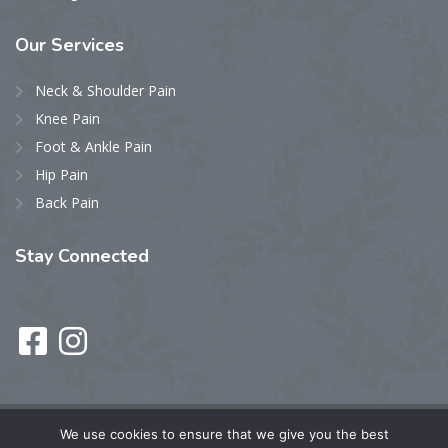
Our
Services
Neck & Shoulder Pain
Knee Pain
Foot & Ankle Pain
Hip Pain
Back Pain
Stay
Connected
We use cookies to ensure that we give you the best
Privacy Policy
• © 2023 HOPE Pain Elimination. – All Rights