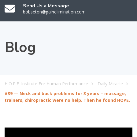
Send Us a Message
bobseton@painelimination.com
Blog
H.O.P.E. Institute For Human Performance
Daily Miracle
#39 — Neck and back problems for 3 years – massage,
trainers, chiropractic were no help. Then he found HOPE.