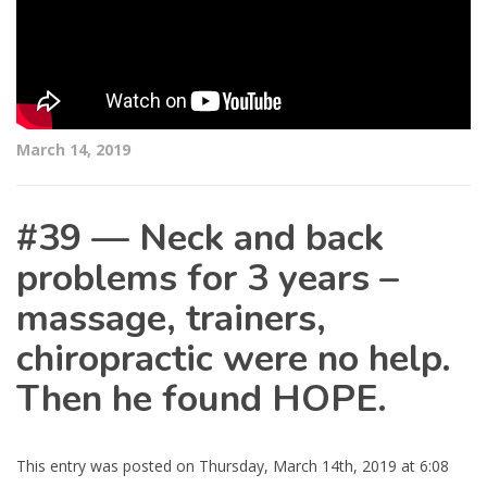
March 14, 2019
#39 — Neck and back
problems for 3 years –
massage, trainers,
chiropractic were no help.
Then he found HOPE.
This entry was posted on Thursday, March 14th, 2019 at 6:08