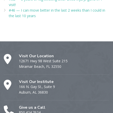
visit!
#46 — I can move better in the last 2 weeks than I could in
the last 10 years
Visit Our Location
12671 Hwy 98 West Suite 215
Miramar Beach, FL 32550
Visit Our Institute
166 N. Gay St., Suite 9
Auburn, AL 36830
Give us a Call
850.424.7624