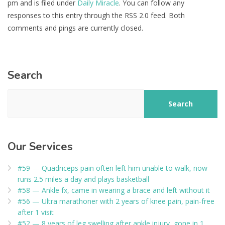
pm and is filed under
Daily Miracle
. You can follow any
responses to this entry through the RSS 2.0 feed. Both
comments and pings are currently closed.
Search
Search
Our Services
#59 — Quadriceps pain often left him unable to walk, now
runs 2.5 miles a day and plays basketball
#58 — Ankle fx, came in wearing a brace and left without it
#56 — Ultra marathoner with 2 years of knee pain, pain-free
after 1 visit
#52 — 8 years of leg swelling after ankle injury, gone in 1