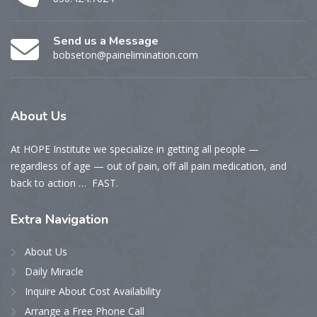
Send us a Message
bobseton@painelimination.com
About
Us
At HOPE Institute we specialize in getting all people —
regardless of age — out of pain, off all pain medication, and
back to action … FAST.
Extra
Navigation
About Us
Daily Miracle
Inquire About Cost Availability
Arrange a Free Phone Call